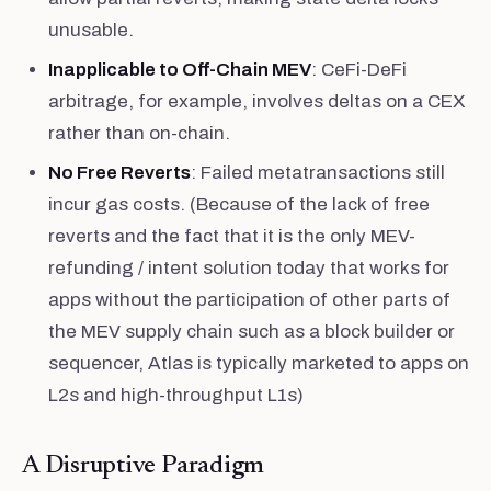
unusable.
Inapplicable to Off-Chain MEV
: CeFi-DeFi
arbitrage, for example, involves deltas on a CEX
rather than on-chain.
No Free Reverts
: Failed metatransactions still
incur gas costs. (Because of the lack of free
reverts and the fact that it is the only MEV-
refunding / intent solution today that works for
apps without the participation of other parts of
the MEV supply chain such as a block builder or
sequencer, Atlas is typically marketed to apps on
L2s and high-throughput L1s)
A Disruptive Paradigm