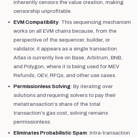
inherently censors the value creation, making
censorship unprofitable.
EVM Compatibility
: This sequencing mechanism
works on all EVM chains because, from the
perspective of the sequencer, builder, or
validator, it appears as a single transaction.
Atlas is currently live on Base, Arbitrum, BNB,
and Polygon, where it is being used for MEV
Refunds, OEV, RFQs, and other use cases.
Permissionless Solving
: By iterating over
solutions and requiring solvers to pay their
metatransaction's share of the total
transaction's gas cost, solving remains
permissionless.
Eliminates Probabilistic Spam
: Intra-transaction