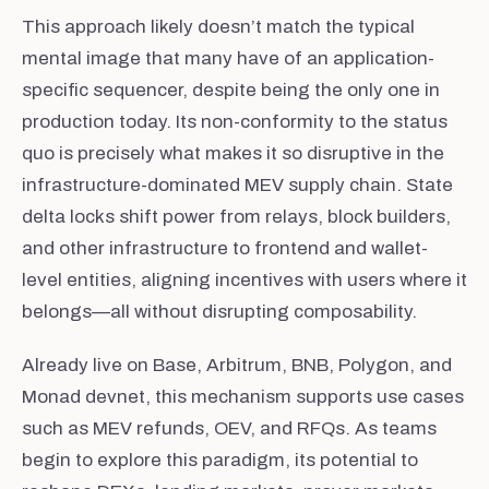
This approach likely doesn’t match the typical
mental image that many have of an application-
specific sequencer, despite being the only one in
production today. Its non-conformity to the status
quo is precisely what makes it so disruptive in the
infrastructure-dominated MEV supply chain. State
delta locks shift power from relays, block builders,
and other infrastructure to frontend and wallet-
level entities, aligning incentives with users where it
belongs—all without disrupting composability.
Already live on Base, Arbitrum, BNB, Polygon, and
Monad devnet, this mechanism supports use cases
such as MEV refunds, OEV, and RFQs. As teams
begin to explore this paradigm, its potential to