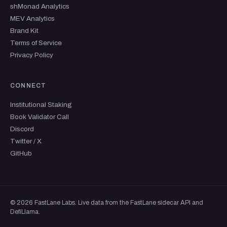
shMonad Analytics
MEV Analytics
Brand Kit
Terms of Service
Privacy Policy
CONNECT
Institutional Staking
Book Validator Call
Discord
Twitter / X
GitHub
© 2026 FastLane Labs. Live data from the FastLane sidecar API and
DefiLlama.