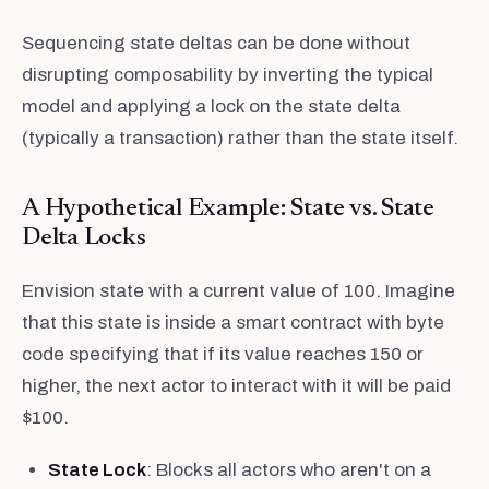
Sequencing state deltas can be done without
disrupting composability by inverting the typical
model and applying a lock on the state delta
(typically a transaction) rather than the state itself.
A Hypothetical Example: State vs. State
Delta Locks
Envision state with a current value of 100. Imagine
that this state is inside a smart contract with byte
code specifying that if its value reaches 150 or
higher, the next actor to interact with it will be paid
$100.
State Lock
: Blocks all actors who aren't on a