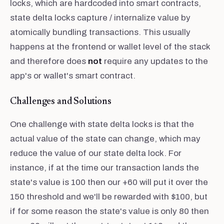
locks, which are hardcoded into smart contracts,
state delta locks capture / internalize value by
atomically bundling transactions. This usually
happens at the frontend or wallet level of the stack
and therefore does
not
require any updates to the
app's or wallet's smart contract.
Challenges and Solutions
One challenge with state delta locks is that the
actual value of the state can change, which may
reduce the value of our state delta lock. For
instance, if at the time our transaction lands the
state's value is 100 then our +60 will put it over the
150 threshold and we'll be rewarded with $100, but
if for some reason the state's value is only 80 then