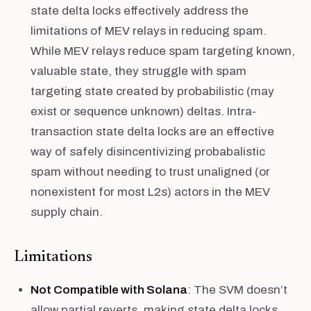
state delta locks effectively address the
limitations of MEV relays in reducing spam.
While MEV relays reduce spam targeting known,
valuable state, they struggle with spam
targeting state created by probabilistic (may
exist or sequence unknown) deltas. Intra-
transaction state delta locks are an effective
way of safely disincentivizing probabalistic
spam without needing to trust unaligned (or
nonexistent for most L2s) actors in the MEV
supply chain.
Limitations
Not Compatible with Solana
: The SVM doesn’t
allow partial reverts, making state delta locks