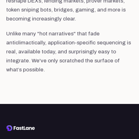
reshape DEXs, lending markets, prover markets,
token sniping bots, bridges, gaming, and more is
becoming increasingly clear.
Unlike many "hot narratives" that fade
anticlimactically, application-specific sequencing is
real, available today, and surprisingly easy to
integrate. We've only scratched the surface of
what’s possible.