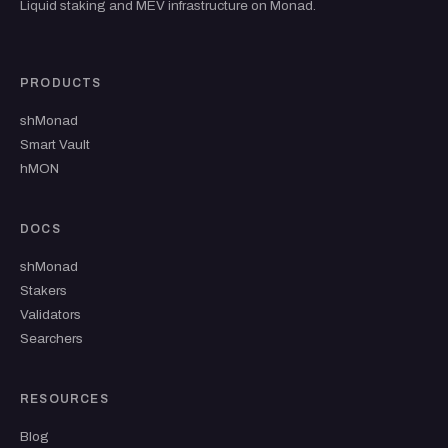
Liquid staking and MEV infrastructure on Monad.
PRODUCTS
shMonad
Smart Vault
hMON
DOCS
shMonad
Stakers
Validators
Searchers
RESOURCES
Blog