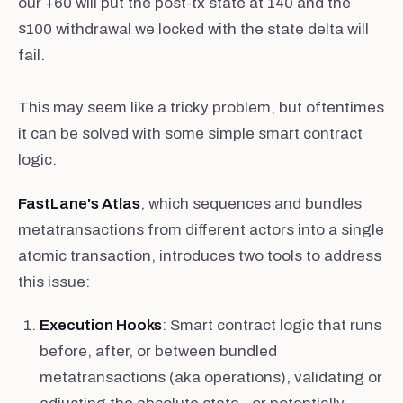
our +60 will put the post-tx state at 140 and the
$100 withdrawal we locked with the state delta will
fail.
This may seem like a tricky problem, but oftentimes
it can be solved with some simple smart contract
logic.
FastLane's Atlas
, which sequences and bundles
metatransactions from different actors into a single
atomic transaction, introduces two tools to address
this issue:
Execution Hooks
: Smart contract logic that runs
before, after, or between bundled
metatransactions (aka operations), validating or