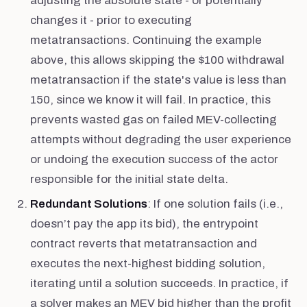
adjusting the absolute state - or potentially
changes it - prior to executing
metatransactions. Continuing the example
above, this allows skipping the $100 withdrawal
metatransaction if the state's value is less than
150, since we know it will fail. In practice, this
prevents wasted gas on failed MEV-collecting
attempts without degrading the user experience
or undoing the execution success of the actor
responsible for the initial state delta.
Redundant Solutions
: If one solution fails (i.e.,
doesn’t pay the app its bid), the entrypoint
contract reverts that metatransaction and
executes the next-highest bidding solution,
iterating until a solution succeeds. In practice, if
a solver makes an MEV bid higher than the profit