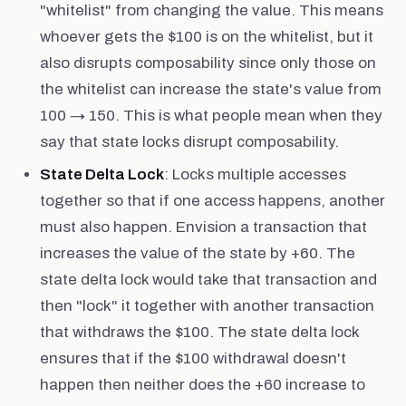
"whitelist" from changing the value. This means
whoever gets the $100 is on the whitelist, but it
also disrupts composability since only those on
the whitelist can increase the state's value from
100 → 150. This is what people mean when they
say that state locks disrupt composability.
State Delta Lock
: Locks multiple accesses
together so that if one access happens, another
must also happen. Envision a transaction that
increases the value of the state by +60. The
state delta lock would take that transaction and
then "lock" it together with another transaction
that withdraws the $100. The state delta lock
ensures that if the $100 withdrawal doesn't
happen then neither does the +60 increase to