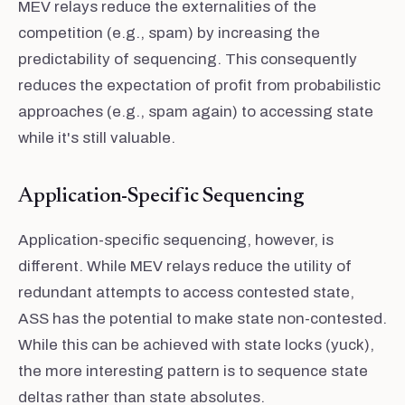
MEV relays reduce the externalities of the
competition (e.g., spam) by increasing the
predictability of sequencing. This consequently
reduces the expectation of profit from probabilistic
approaches (e.g., spam again) to accessing state
while it's still valuable.
Application-Specific Sequencing
Application-specific sequencing, however, is
different. While MEV relays reduce the utility of
redundant attempts to access contested state,
ASS has the potential to make state non-contested.
While this can be achieved with state locks (yuck),
the more interesting pattern is to sequence state
deltas rather than state absolutes.