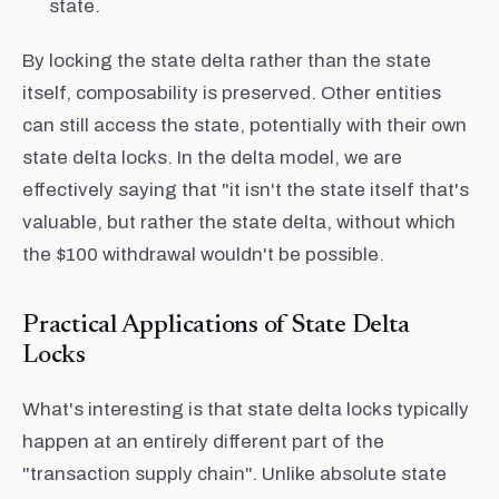
state.
By locking the state delta rather than the state
itself, composability is preserved. Other entities
can still access the state, potentially with their own
state delta locks. In the delta model, we are
effectively saying that "it isn't the state itself that's
valuable, but rather the state delta, without which
the $100 withdrawal wouldn't be possible.
Practical Applications of State Delta
Locks
What's interesting is that state delta locks typically
happen at an entirely different part of the
"transaction supply chain". Unlike absolute state