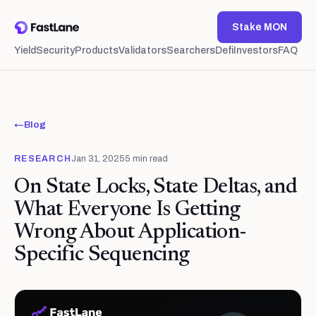
Stake MON
Yield
Security
Products
Validators
Searchers
Defi
Investors
FAQ
←
Blog
RESEARCH
Jan 31, 2025
5
min read
On State Locks, State Deltas, and
What Everyone Is Getting
Wrong About Application-
Specific Sequencing