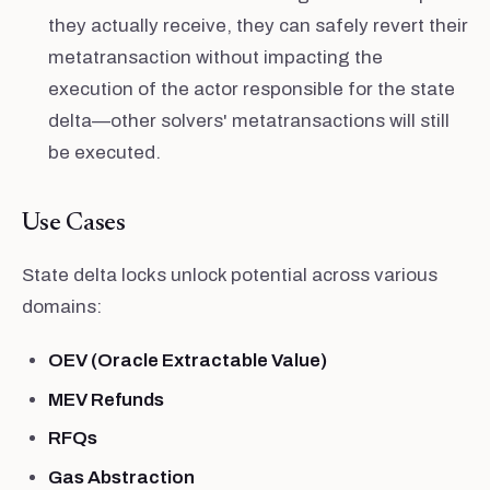
they actually receive, they can safely revert their
metatransaction without impacting the
execution of the actor responsible for the state
delta—other solvers' metatransactions will still
be executed.
Use Cases
State delta locks unlock potential across various
domains:
OEV (Oracle Extractable Value)
MEV Refunds
RFQs
Gas Abstraction