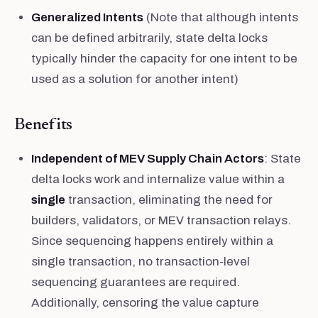
Generalized Intents
(Note that although intents
can be defined arbitrarily, state delta locks
typically hinder the capacity for one intent to be
used as a solution for another intent)
Benefits
Independent of MEV Supply Chain Actors
: State
delta locks work and internalize value within a
single
transaction, eliminating the need for
builders, validators, or MEV transaction relays.
Since sequencing happens entirely within a
single transaction, no transaction-level
sequencing guarantees are required.
Additionally, censoring the value capture