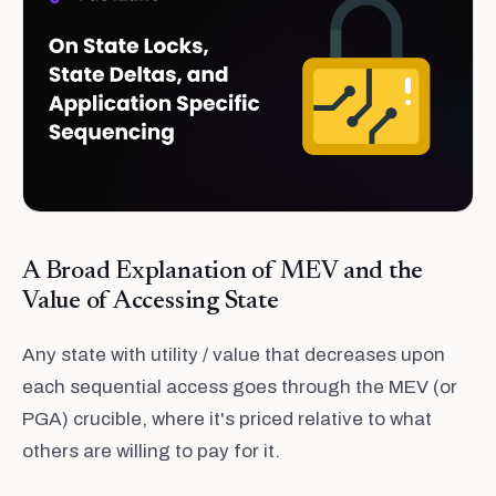
A Broad Explanation of MEV and the
Value of Accessing State
Any state with utility / value that decreases upon
each sequential access goes through the MEV (or
PGA) crucible, where it's priced relative to what
others are willing to pay for it.