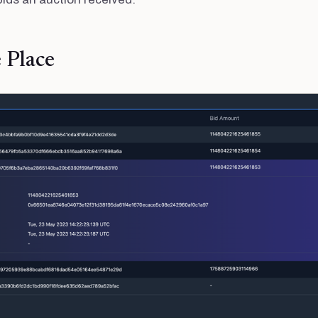
e Place