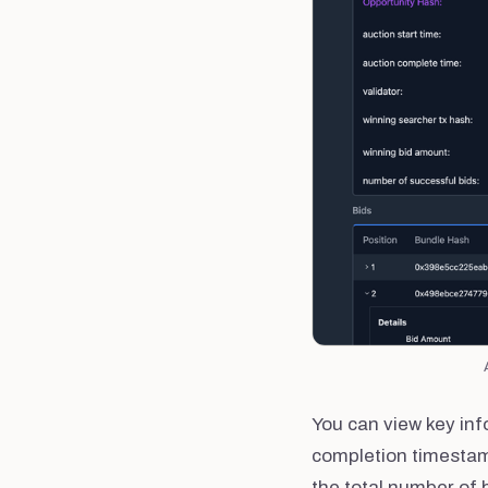
You can view key inf
completion timestamp
the total number of 