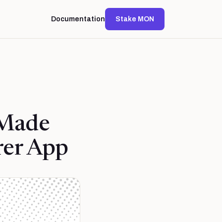
Documentation
Stake MON
 Made
rer App