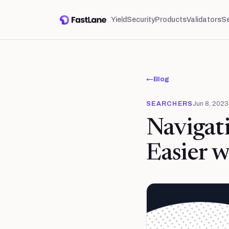
Yield
Security
Products
Validators
S
←
Blog
SEARCHERS
Jun 8, 2023
Navigat
Easier w