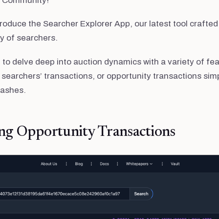
e Community!
roduce the Searcher Explorer App, our latest tool crafted 
 of searchers.
to delve deep into auction dynamics with a variety of feat
 searchers’ transactions, or opportunity transactions simp
hashes.
ng Opportunity Transactions