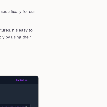
specifically for our
ures. It's easy to
ly by using their