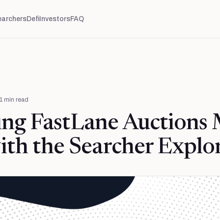
earchers
Defi
Investors
FAQ
1
min read
ing FastLane Auctions
ith the Searcher Explo