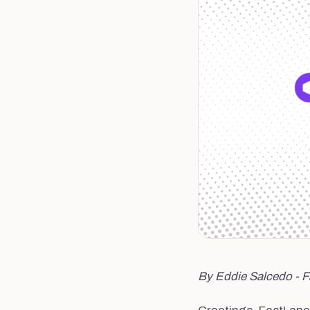
By Eddie Salcedo - 