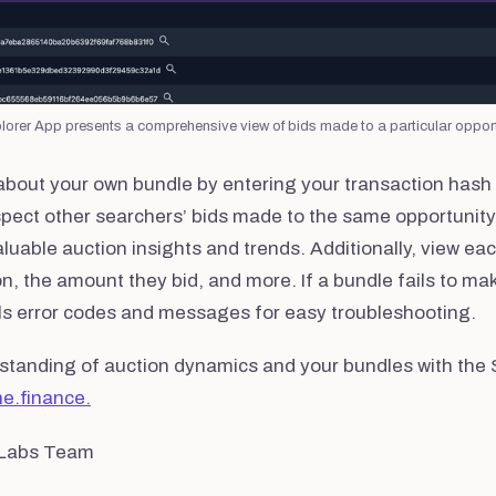
orer App presents a comprehensive view of bids made to a particular opport
 about your own bundle by entering your transaction hash
spect other searchers’ bids made to the same opportunity
luable auction insights and trends. Additionally, view each
on, the amount they bid, and more. If a bundle fails to mak
ils error codes and messages for easy troubleshooting.
standing of auction dynamics and your bundles with the 
ne.finance.
 Labs Team