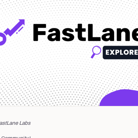
FastLane Labs