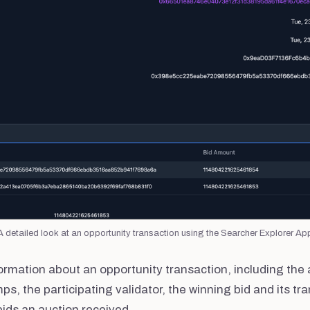
A detailed look at an opportunity transaction using the Searcher Explorer Ap
ormation about an opportunity transaction, including the 
s, the participating validator, the winning bid and its tr
bids an auction received.