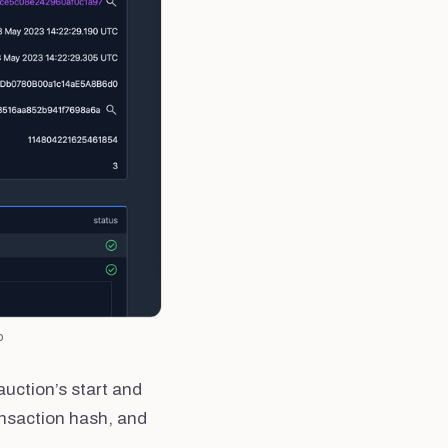
p
auction’s start and
ansaction hash, and