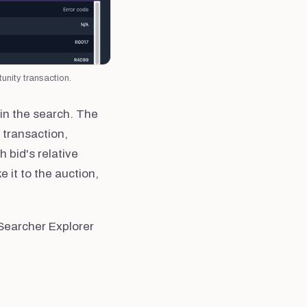
unity transaction.
 in the search. The
 transaction,
 bid's relative
e it to the auction,
Searcher Explorer