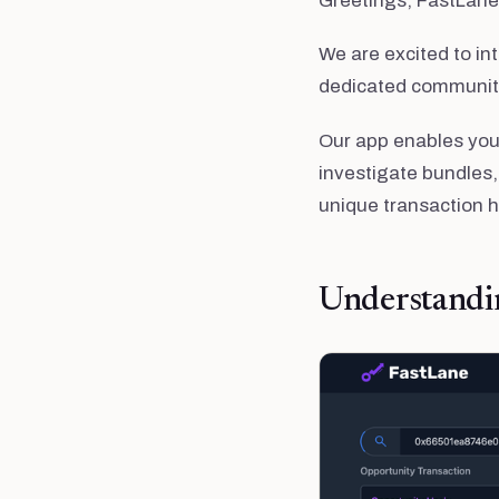
Greetings, FastLan
We are excited to int
dedicated community
Our app enables you 
investigate bundles,
unique transaction 
Understandi