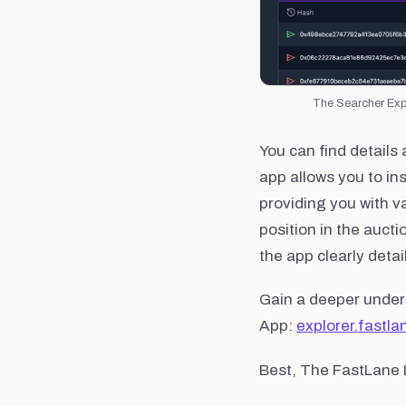
The Searcher Expl
You can find details
app allows you to in
providing you with va
position in the aucti
the app clearly deta
Gain a deeper under
App:
explorer.fastla
Best, The FastLane