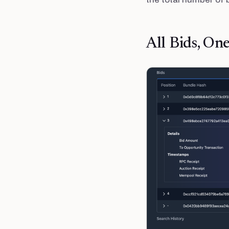
All Bids, On