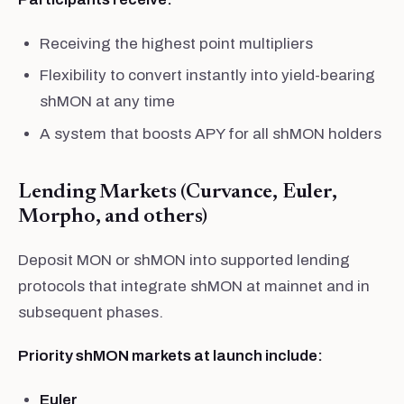
Receiving the highest point multipliers
Flexibility to convert instantly into yield-bearing
shMON at any time
A system that boosts APY for all shMON holders
Lending Markets (Curvance, Euler,
Morpho, and others)
Deposit MON or shMON into supported lending
protocols that integrate shMON at mainnet and in
subsequent phases.
Priority shMON markets at launch include:
Euler