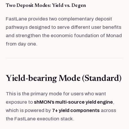
Two Deposit Modes: Yield vs. Degen
FastLane provides two complementary deposit
pathways designed to serve different user benefits
and strengthen the economic foundation of Monad
from day one.
Yield-bearing Mode (Standard)
This is the primary mode for users who want
exposure to
shMON’s multi-source yield engine
,
which is powered by
7+ yield components
across
the FastLane execution stack.