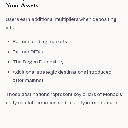
Your Assets
Users earn additional multipliers when depositing
into:
Partner lending markets
Partner DEXs
The Degen Depository
Additional strategic destinations introduced
after mainnet
These destinations represent key pillars of Monad’s
early capital formation and liquidity infrastructure.