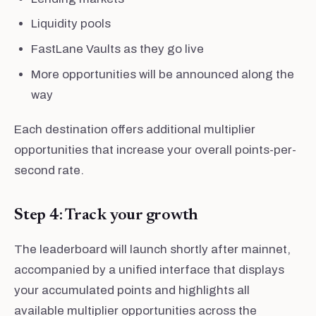
Liquidity pools
FastLane Vaults as they go live
More opportunities will be announced along the
way
Each destination offers additional multiplier
opportunities that increase your overall points-per-
second rate.
Step 4: Track your growth
The leaderboard will launch shortly after mainnet,
accompanied by a unified interface that displays
your accumulated points and highlights all
available multiplier opportunities across the