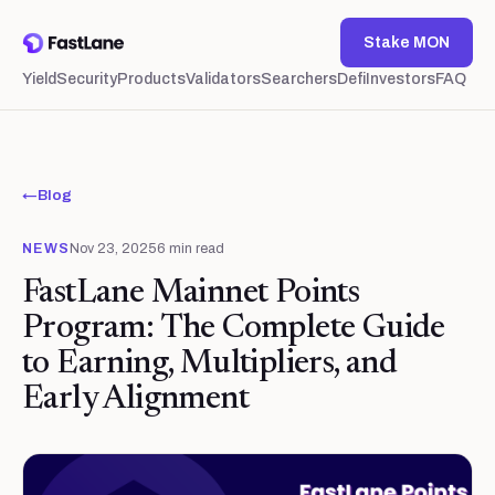
Stake MON
Yield
Security
Products
Validators
Searchers
Defi
Investors
FAQ
←
Blog
NEWS
Nov 23, 2025
6
min read
FastLane Mainnet Points
Program: The Complete Guide
to Earning, Multipliers, and
Early Alignment