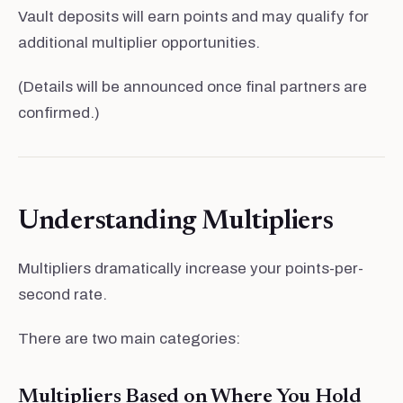
Vault deposits will earn points and may qualify for
additional multiplier opportunities.
(Details will be announced once final partners are
confirmed.)
Understanding Multipliers
Multipliers dramatically increase your points-per-
second rate.
There are two main categories:
Multipliers Based on Where You Hold