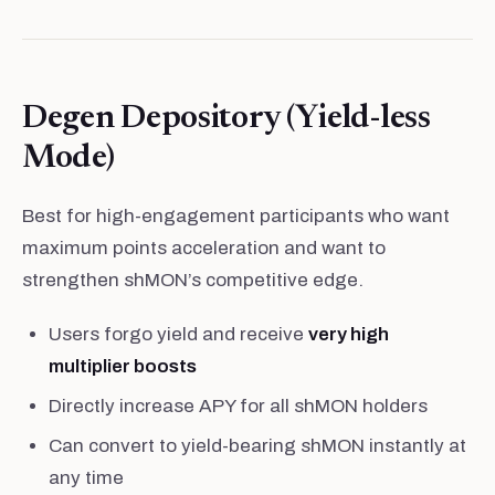
Degen Depository (Yield-less
Mode)
Best for high-engagement participants who want
maximum points acceleration and want to
strengthen shMON’s competitive edge.
Users forgo yield and receive
very high
multiplier boosts
Directly increase APY for all shMON holders
Can convert to yield-bearing shMON instantly at
any time