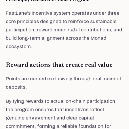
Philosophy Behind the Points Program
FastLane’s incentive system operates under three
core principles designed to reinforce sustainable
participation, reward meaningful contributions, and
build long-term alignment across the Monad
ecosystem.
Reward actions that create real value
Points are earned exclusively through real mainnet
deposits.
By tying rewards to actual on-chain participation,
the program ensures that incentives reflect
genuine engagement and clear capital
commitment, forming a reliable foundation for