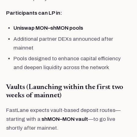
Participants can LP in:
Uniswap MON–shMON pools
Additional partner DEXs announced after
mainnet
Pools designed to enhance capital efficiency
and deepen liquidity across the network
Vaults (Launching within the first two
weeks of mainnet)
FastLane expects vault-based deposit routes—
starting with a
shMON–MON vault
—to go live
shortly after mainnet.