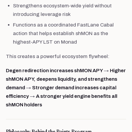
Strengthens ecosystem-wide yield without
introducing leverage risk
Functions as a coordinated FastLane Cabal
action that helps establish shMON as the
highest-APY LST on Monad
This creates a powerful ecosystem flywheel:
Degen redirection increases shMON APY
→
Higher
shMON APY,
deepens liquidity, and strengthens
demand
→
Stronger demand increases capital
efficiency
→
A stronger yield engine benefits all
shMON holders