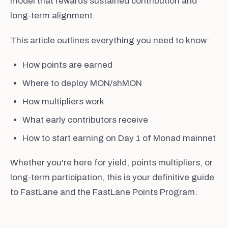
model that rewards sustained contribution and
long-term alignment.
This article outlines everything you need to know:
How points are earned
Where to deploy MON/shMON
How multipliers work
What early contributors receive
How to start earning on Day 1 of Monad mainnet
Whether you're here for yield, points multipliers, or
long-term participation, this is your definitive guide
to FastLane and the FastLane Points Program.