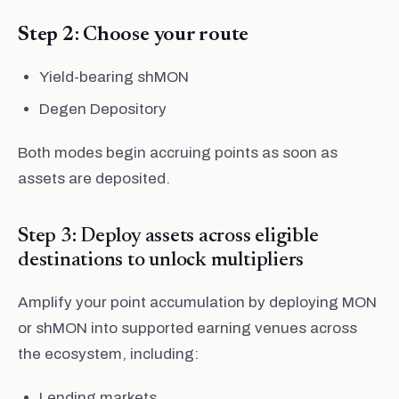
Step 2: Choose your route
Yield-bearing shMON
Degen Depository
Both modes begin accruing points as soon as
assets are deposited.
Step 3: Deploy assets across eligible
destinations to unlock multipliers
Amplify your point accumulation by deploying MON
or shMON into supported earning venues across
the ecosystem, including:
Lending markets