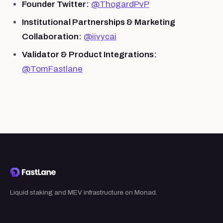
Founder Twitter:
@ThogardPvP
Institutional Partnerships & Marketing
Collaboration:
@iivycai
Validator & Product Integrations:
@TomFastlane
Liquid staking and MEV infrastructure on Monad.