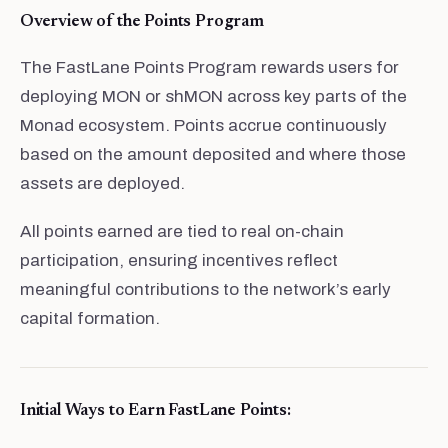
Overview of the Points Program
The FastLane Points Program rewards users for
deploying MON or shMON across key parts of the
Monad ecosystem. Points accrue continuously
based on the amount deposited and where those
assets are deployed.
All points earned are tied to real on-chain
participation, ensuring incentives reflect
meaningful contributions to the network’s early
capital formation.
Initial Ways to Earn FastLane Points: