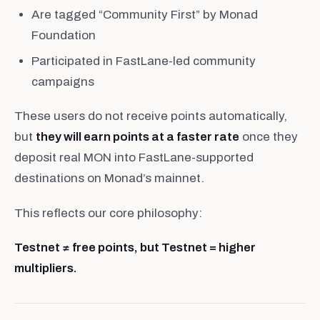
Are tagged “Community First” by Monad
Foundation
Participated in FastLane-led community
campaigns
These users do not receive points automatically,
but
they will earn points at a faster rate
once they
deposit real MON into FastLane-supported
destinations on Monad’s mainnet.
This reflects our core philosophy:
Testnet ≠ free points, but Testnet = higher
multipliers.