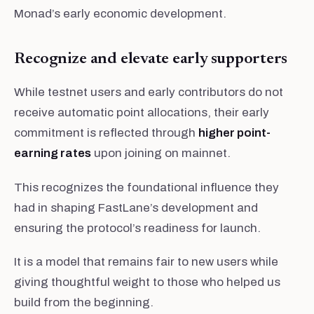
Monad’s early economic development.
Recognize and elevate early supporters
While testnet users and early contributors do not
receive automatic point allocations, their early
commitment is reflected through
higher point-
earning rates
upon joining on mainnet.
This recognizes the foundational influence they
had in shaping FastLane’s development and
ensuring the protocol’s readiness for launch.
It is a model that remains fair to new users while
giving thoughtful weight to those who helped us
build from the beginning.