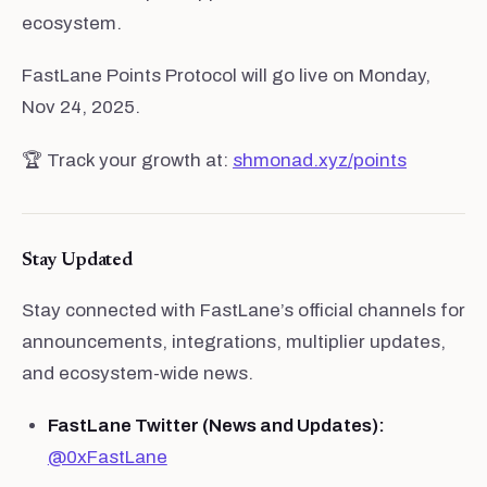
ecosystem.
FastLane Points Protocol will go live on Monday,
Nov 24, 2025.
🏆 Track your growth at:
shmonad.xyz/points
Stay Updated
Stay connected with FastLane’s official channels for
announcements, integrations, multiplier updates,
and ecosystem-wide news.
FastLane Twitter (News and Updates):
@0xFastLane