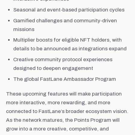
Seasonal and event-based participation cycles
Gamified challenges and community-driven
missions
Multiplier boosts for eligible NFT holders, with
details to be announced as integrations expand
Creative community protocol experiences
designed to deepen engagement
The global FastLane Ambassador Program
These upcoming features will make participation
more interactive, more rewarding, and more
connected to FastLane’s broader ecosystem vision.
As the network matures, the Points Program will
grow into a more creative, competitive, and