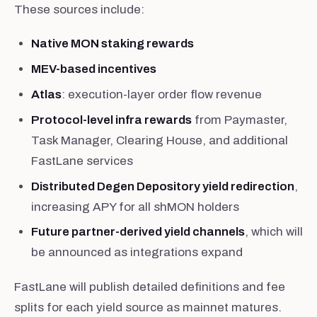
These sources include:
Native MON staking rewards
MEV-based incentives
Atlas
: execution-layer order flow revenue
Protocol-level infra rewards
from Paymaster,
Task Manager, Clearing House, and additional
FastLane services
Distributed Degen Depository yield redirection
,
increasing APY for all shMON holders
Future partner-derived yield channels
, which will
be announced as integrations expand
FastLane will publish detailed definitions and fee
splits for each yield source as mainnet matures.