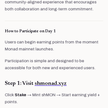
community-aligned experience that encourages
both collaboration and long-term commitment.
How to Participate on Day 1
Users can begin earning points from the moment
Monad mainnet launches.
Participation is simple and designed to be
accessible for both new and experienced users.
Step 1: Visit
shmonad.xyz
Click
Stake
→ Mint shMON → Start earning yield +
points.