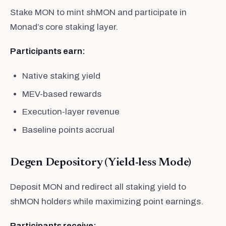
Stake MON to mint shMON and participate in
Monad’s core staking layer.
Participants earn:
Native staking yield
MEV-based rewards
Execution-layer revenue
Baseline points accrual
Degen Depository (Yield-less Mode)
Deposit MON and redirect all staking yield to
shMON holders while maximizing point earnings.
Participants receive: