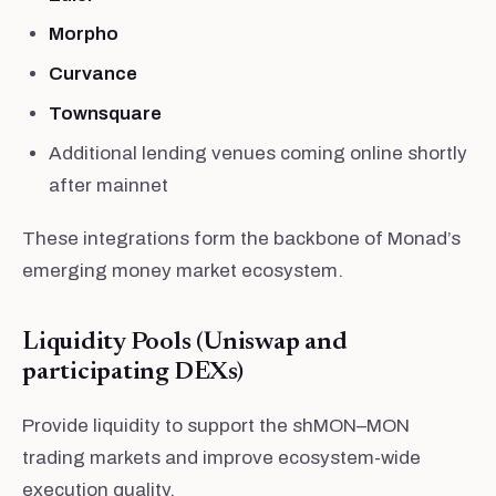
Morpho
Curvance
Townsquare
Additional lending venues coming online shortly
after mainnet
These integrations form the backbone of Monad’s
emerging money market ecosystem.
Liquidity Pools (Uniswap and
participating DEXs)
Provide liquidity to support the shMON–MON
trading markets and improve ecosystem-wide
execution quality.