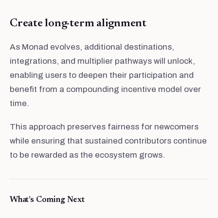
Create long-term alignment
As Monad evolves, additional destinations,
integrations, and multiplier pathways will unlock,
enabling users to deepen their participation and
benefit from a compounding incentive model over
time.
This approach preserves fairness for newcomers
while ensuring that sustained contributors continue
to be rewarded as the ecosystem grows.
What’s Coming Next