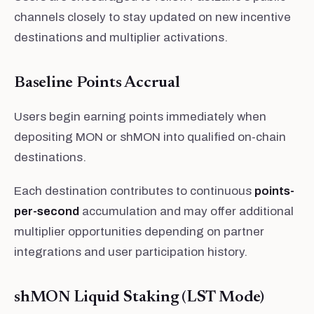
channels closely to stay updated on new incentive
destinations and multiplier activations.
Baseline Points Accrual
Users begin earning points immediately when
depositing MON or shMON into qualified on-chain
destinations.
Each destination contributes to continuous
points-
per-second
accumulation and may offer additional
multiplier opportunities depending on partner
integrations and user participation history.
shMON Liquid Staking (LST Mode)