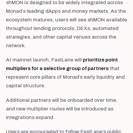
shMON is designed to be widely integrated across
Monad’s leading dApps and money markets. As the
ecosystem matures, users will see shMON available
throughout lending protocols, DEXs, automated
strategies, and other capital venues across the
network.
At mainnet launch, FastLane will
prioritize point
multipliers for a selective group of partners
that
represent core pillars of Monad’s early liquidity and
capital structure.
Additional partners will be onboarded over time,
and new multiplier routes will be introduced as
integrations expand.
Users are encouraged to follow FastLane’s public