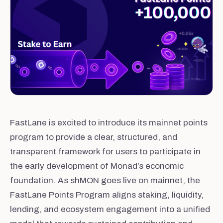
FastLane is excited to introduce its mainnet points
program to provide a clear, structured, and
transparent framework for users to participate in
the early development of Monad’s economic
foundation. As shMON goes live on mainnet, the
FastLane Points Program aligns staking, liquidity,
lending, and ecosystem engagement into a unified