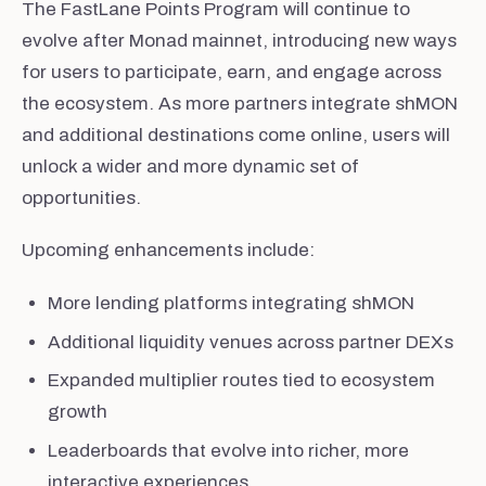
The FastLane Points Program will continue to
evolve after Monad mainnet, introducing new ways
for users to participate, earn, and engage across
the ecosystem. As more partners integrate shMON
and additional destinations come online, users will
unlock a wider and more dynamic set of
opportunities.
Upcoming enhancements include:
More lending platforms integrating shMON
Additional liquidity venues across partner DEXs
Expanded multiplier routes tied to ecosystem
growth
Leaderboards that evolve into richer, more
interactive experiences