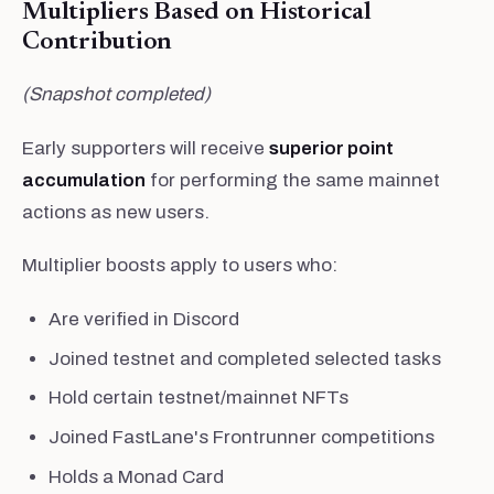
Multipliers Based on Historical
Contribution
(Snapshot completed)
Early supporters will receive
superior point
accumulation
for performing the same mainnet
actions as new users.
Multiplier boosts apply to users who:
Are verified in Discord
Joined testnet and completed selected tasks
Hold certain testnet/mainnet NFTs
Joined FastLane's Frontrunner competitions
Holds a Monad Card