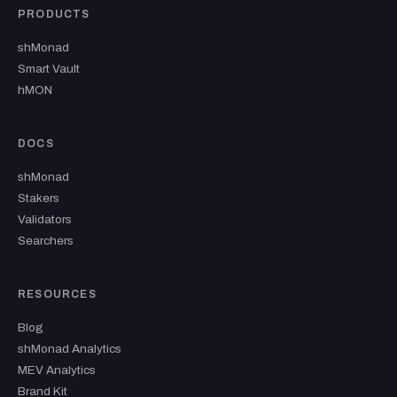
PRODUCTS
shMonad
Smart Vault
hMON
DOCS
shMonad
Stakers
Validators
Searchers
RESOURCES
Blog
shMonad Analytics
MEV Analytics
Brand Kit