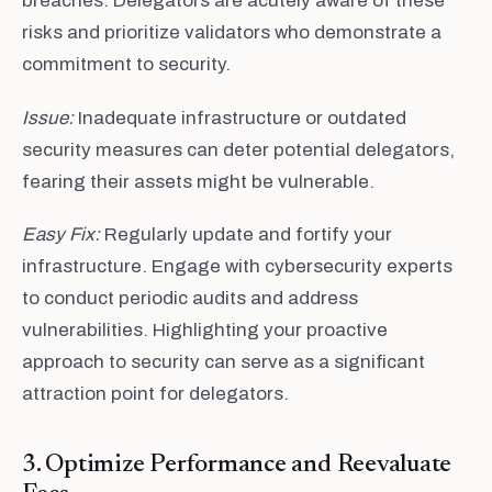
breaches. Delegators are acutely aware of these
risks and prioritize validators who demonstrate a
commitment to security.
Issue:
Inadequate infrastructure or outdated
security measures can deter potential delegators,
fearing their assets might be vulnerable.
Easy Fix:
Regularly update and fortify your
infrastructure. Engage with cybersecurity experts
to conduct periodic audits and address
vulnerabilities. Highlighting your proactive
approach to security can serve as a significant
attraction point for delegators.
3. Optimize Performance and Reevaluate