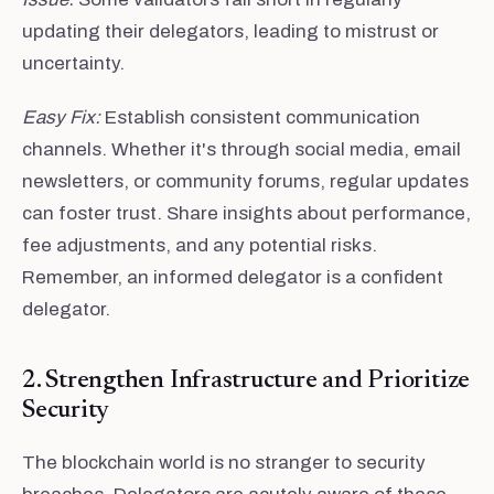
updating their delegators, leading to mistrust or
uncertainty.
Easy Fix:
Establish consistent communication
channels. Whether it's through social media, email
newsletters, or community forums, regular updates
can foster trust. Share insights about performance,
fee adjustments, and any potential risks.
Remember, an informed delegator is a confident
delegator.
2. Strengthen Infrastructure and Prioritize
Security
The blockchain world is no stranger to security