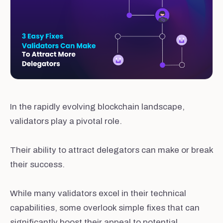
In the rapidly evolving blockchain landscape,
validators play a pivotal role.
Their ability to attract delegators can make or break
their success.
While many validators excel in their technical
capabilities, some overlook simple fixes that can
significantly boost their appeal to potential