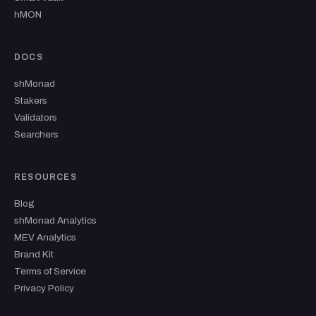
hMON
DOCS
shMonad
Stakers
Validators
Searchers
RESOURCES
Blog
shMonad Analytics
MEV Analytics
Brand Kit
Terms of Service
Privacy Policy