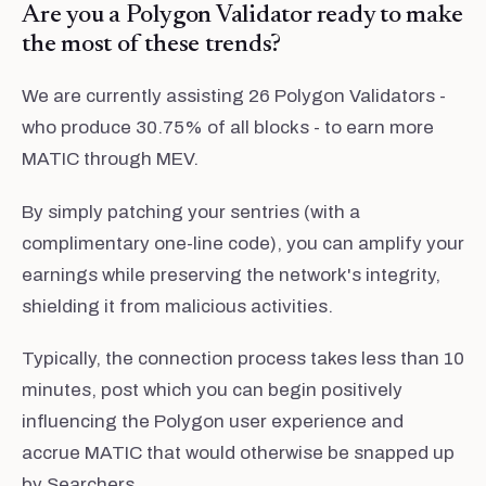
Are you a Polygon Validator ready to make
the most of these trends?
We are currently assisting 26 Polygon Validators -
who produce 30.75% of all blocks - to earn more
MATIC through MEV.
By simply patching your sentries (with a
complimentary one-line code), you can amplify your
earnings while preserving the network's integrity,
shielding it from malicious activities.
Typically, the connection process takes less than 10
minutes, post which you can begin positively
influencing the Polygon user experience and
accrue MATIC that would otherwise be snapped up
by Searchers.