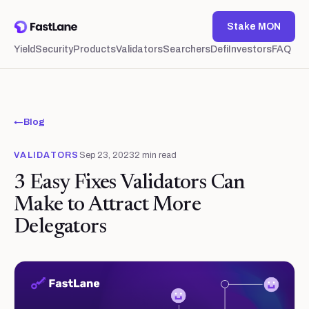
Stake MON
Yield
Security
Products
Validators
Searchers
Defi
Investors
FAQ
←
Blog
VALIDATORS
Sep 23, 2023
2
min read
3 Easy Fixes Validators Can
Make to Attract More
Delegators