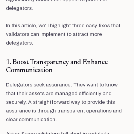
delegators.
In this article, we'll highlight three easy fixes that
validators can implement to attract more
delegators.
1. Boost Transparency and Enhance
Communication
Delegators seek assurance. They want to know
that their assets are managed efficiently and
securely. A straightforward way to provide this
assurance is through transparent operations and
clear communication.
Issue:
Some validators fall short in regularly