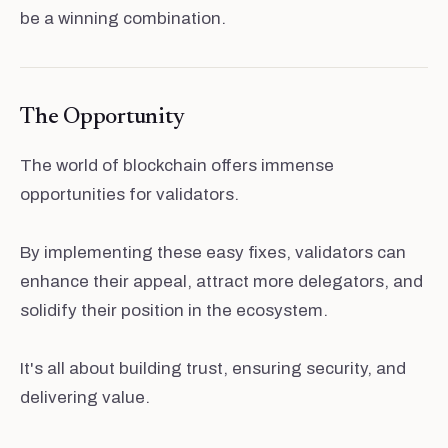
be a winning combination.
The Opportunity
The world of blockchain offers immense
opportunities for validators.
By implementing these easy fixes, validators can
enhance their appeal, attract more delegators, and
solidify their position in the ecosystem.
It's all about building trust, ensuring security, and
delivering value.