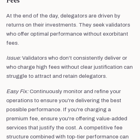
Fees
At the end of the day, delegators are driven by
returns on their investments. They seek validators
who offer optimal performance without exorbitant
fees.
Issue:
Validators who don't consistently deliver or
who charge high fees without clear justification can
struggle to attract and retain delegators.
Easy Fix:
Continuously monitor and refine your
operations to ensure you're delivering the best
possible performance. If you're charging a
premium fee, ensure you're offering value-added
services that justify the cost. A competitive fee
structure combined with top-tier performance can