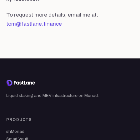
To request more details, email me at:
tom@fastlane.finance
Liquid staking and MEV infrastructure on Monad.
PRODUCTS
shMonad
Smart Vault