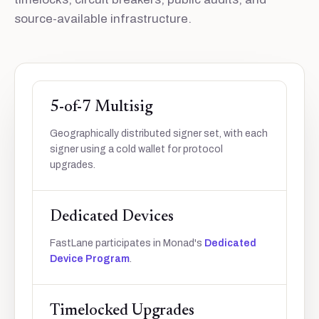
source-available infrastructure.
5-of-7 Multisig
Geographically distributed signer set, with each
signer using a cold wallet for protocol
upgrades.
Dedicated Devices
FastLane participates in Monad's
Dedicated
Device Program
.
Timelocked Upgrades