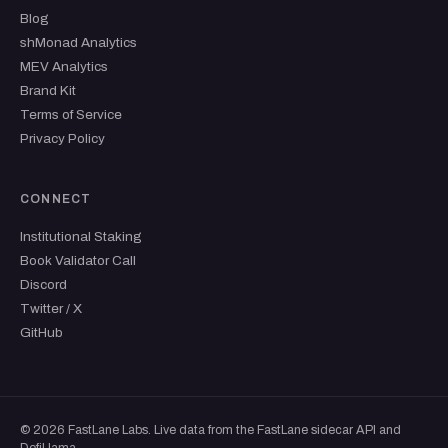
Blog
shMonad Analytics
MEV Analytics
Brand Kit
Terms of Service
Privacy Policy
CONNECT
Institutional Staking
Book Validator Call
Discord
Twitter / X
GitHub
© 2026 FastLane Labs. Live data from the FastLane sidecar API and
DefiLlama.