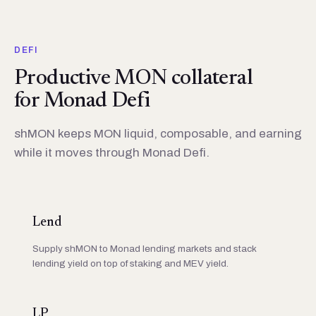
DEFI
Productive MON collateral
for Monad Defi
shMON keeps MON liquid, composable, and earning
while it moves through Monad Defi.
Lend
Supply shMON to Monad lending markets and stack
lending yield on top of staking and MEV yield.
LP