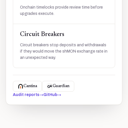
Onchain timelocks provide review time before
upgrades execute.
Circuit Breakers
Circuit breakers stop deposits and withdrawals
if they would move the shMON exchange rate in
an unexpected way.
Cantina
Guardian
Audit reports
→
GitHub
→