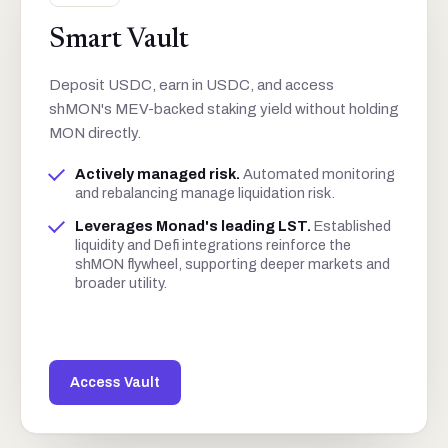
Smart Vault
Deposit USDC, earn in USDC, and access
shMON's MEV-backed staking yield without holding
MON directly.
Actively managed risk
.
Automated monitoring
and rebalancing manage liquidation risk.
Leverages Monad's leading LST
.
Established
liquidity and Defi integrations reinforce the
shMON flywheel, supporting deeper markets and
broader utility.
Access Vault