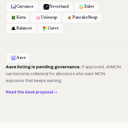
Curvance
Neverland
Euler
Kuru
Uniswap
PancakeSwap
Balancer
Curve
Aave
Aave listing is pending governance.
If approved, shMON
can become collateral for allocators who want MON
exposure that keeps earning.
Read the Aave proposal
→