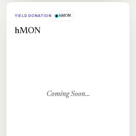
YIELD DONATION
hMON
hMON
Coming Soon...