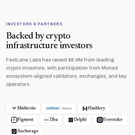
INVESTORS & PARTNERS
Backed by crypto
infrastructure investors
FastLane Labs has raised $8.9M from leading
crypto investors, with participation from Monad
ecosystem-aligned validators, exchanges, and key
operators.
Multicoin
Hashkey
Figment
Dba
Delphi
Everstake
Anchorage