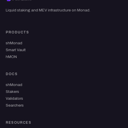
Liquid staking and MEV infrastructure on Monad.
PRODUCTS
shMonad
Smart Vault
hMON
DOCS
shMonad
Stakers
Validators
Searchers
RESOURCES