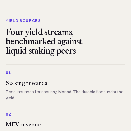
YIELD SOURCES
Four yield streams,
benchmarked against
liquid staking peers
01
Staking rewards
Base issuance for securing Monad. The durable floor under the
yield.
02
MEV revenue