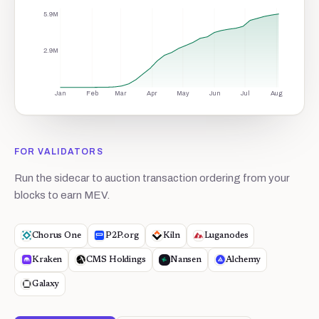
5.9M
2.9M
Jan
Feb
Mar
Apr
May
Jun
Jul
Aug
FOR VALIDATORS
Run the sidecar to auction transaction ordering from your
blocks to earn MEV.
Chorus One
P2P.org
Kiln
Luganodes
Kraken
CMS Holdings
Nansen
Alchemy
Galaxy