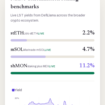
benchmarks
Live LST yields from DefiLlama across the broader
crypto ecosystem.
2.2
%
stETH
Lido stETH
LIVE
4.7
%
mSOL
Marinade mSOL
LIVE
11.2
%
shMON
staking plus MEV
LIVE
Yield
20%