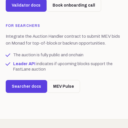
Validator docs
Book onboarding call
FOR SEARCHERS
Integrate the Auction Handler contract to submit MEV bids
on Monad for top-of-block or backrun opportunities.
The auction is fully public and onchain
Leader API
indicates if upcoming blocks support the
FastLane auction
Searcher docs
MEV Pulse