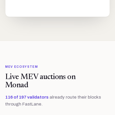
MEV ECOSYSTEM
Live MEV auctions on
Monad
116
of
197
validators
already route their blocks
through FastLane.