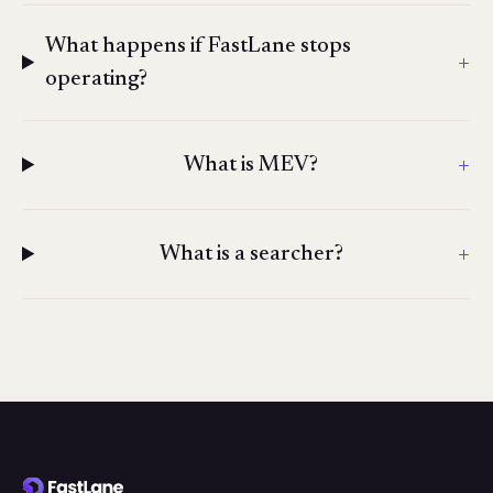
What happens if FastLane stops
+
operating?
+
What is MEV?
+
What is a searcher?