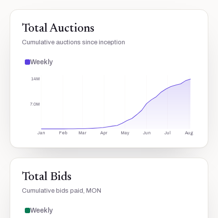
Total Auctions
Cumulative auctions since inception
Weekly
14M
7.0M
Jan
Feb
Mar
Apr
May
Jun
Jul
Aug
Total Bids
Cumulative bids paid, MON
Weekly