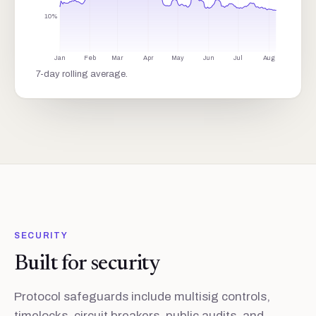
10%
Jan
Feb
Mar
Apr
May
Jun
Jul
Aug
7-day rolling average.
SECURITY
Built for security
Protocol safeguards include multisig controls,
timelocks, circuit breakers, public audits, and