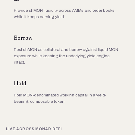
Provide shMON liquidity across AMMs and order books
while it keeps earning yield.
Borrow
Post shMON as collateral and borrow against liquid MON
exposure while keeping the underlying yield engine
intact.
Hold
Hold MON-denominated working capital in a yield-
bearing, composable token.
LIVE ACROSS MONAD DEFI