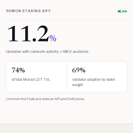
SHMON STAKING APY
Live
11.2
%
Updates with network activity + MEV auctions.
74
%
69
%
of total Monad LST TVL
validator adoption by stake
weight
Live from the FastLane sidecar API and DefiLlama