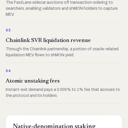
The FastLane sidecar auctions off transaction ordering to
searchers, enabling validators and shMON holders to capture
MEV.
03
Chainlink SVR liquidation revenue
Through the Chainlink partnership, a portion of oracle-related
liquidation MEV flows to shMON yield.
04
Atomic unstaking fees
Instant-exit demand pays a 0.005% to 1% fee that accrues to
the protocol and its holders.
Native-denomination staking