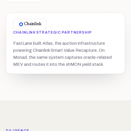
Chainlink
CHAINLINK STRATEGIC PARTNERSHIP
FastLane built Atlas, the auction infrastructure
powering Chainlink Smart Value Recapture. On
Monad, the same system captures oracle-related
MEV and routes it into the shMON yield stack.
DILIGENCE