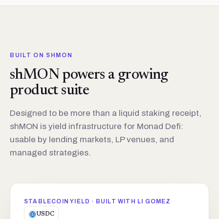
BUILT ON SHMON
shMON powers a growing
product suite
Designed to be more than a liquid staking receipt,
shMON is yield infrastructure for Monad Defi:
usable by lending markets, LP venues, and
managed strategies.
STABLECOIN YIELD · BUILT WITH LI GOMEZ
USDC