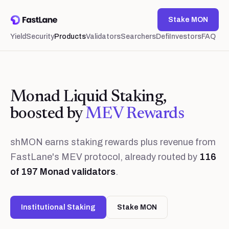
Stake MON
Yield
Security
Products
Validators
Searchers
Defi
Investors
FAQ
Monad Liquid Staking,
boosted by
MEV Rewards
shMON earns staking rewards plus revenue from
FastLane's MEV protocol, already routed by
116
of
197
Monad validators
.
Institutional Staking
Stake MON