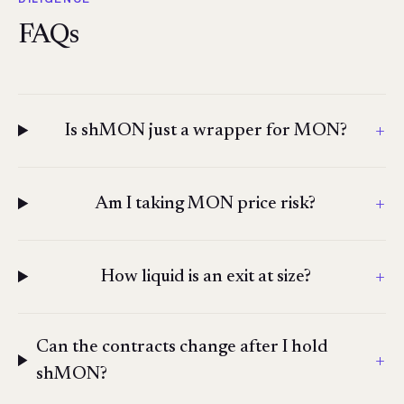
FAQs
+
Is shMON just a wrapper for MON?
+
Am I taking MON price risk?
+
How liquid is an exit at size?
Can the contracts change after I hold
+
shMON?